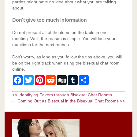
parties might have no idea about what you are talking
about.
Don't give too much information
Do not present all of the items on the table in one
meeting. Well, the reason is simple. You will lose your
munitions for the next rounds.
Don't worry, as long as you follow the tips above, you will
be on the right track when using the bisexual chat room
online.
Facebook
Twitter
Pinterest
Reddit
Digg
Tumblr
Share
<< Identifying Fakers through Bisexual Chat Rooms
Coming Out as Bisexual in the Bisexual Chat Rooms >>