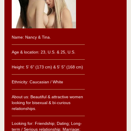
Name: Nancy & Tina.
Age & location: 23, U.S. & 25, U.S.
Height: 5' 6" (173 cm) & 5' 5" (168 cm)
Ethnicity: Caucasian / White
About us: Beautiful & attractive women
looking for bisexual & bi-curious
relationships.
Looking for: Friendship; Dating; Long-
term / Serious relationship; Marriage;