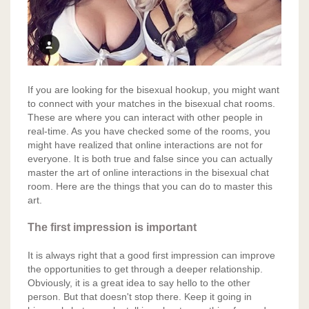
If you are looking for the bisexual hookup, you might want
to connect with your matches in the bisexual chat rooms.
These are where you can interact with other people in
real-time. As you have checked some of the rooms, you
might have realized that online interactions are not for
everyone. It is both true and false since you can actually
master the art of online interactions in the bisexual chat
room. Here are the things that you can do to master this
art.
The first impression is important
It is always right that a good first impression can improve
the opportunities to get through a deeper relationship.
Obviously, it is a great idea to say hello to the other
person. But that doesn't stop there. Keep it going in