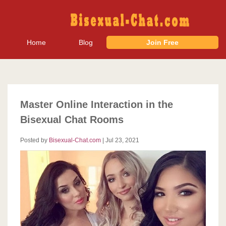
Home
Blog
Join Free
Master Online Interaction in the
Bisexual Chat Rooms
Posted by
Bisexual-Chat.com
|
Jul 23, 2021