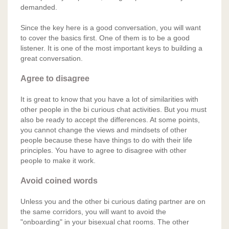
demanded.
Since the key here is a good conversation, you will want
to cover the basics first. One of them is to be a good
listener. It is one of the most important keys to building a
great conversation.
Agree to disagree
It is great to know that you have a lot of similarities with
other people in the bi curious chat activities. But you must
also be ready to accept the differences. At some points,
you cannot change the views and mindsets of other
people because these have things to do with their life
principles. You have to agree to disagree with other
people to make it work.
Avoid coined words
Unless you and the other bi curious dating partner are on
the same corridors, you will want to avoid the
"onboarding" in your bisexual chat rooms. The other