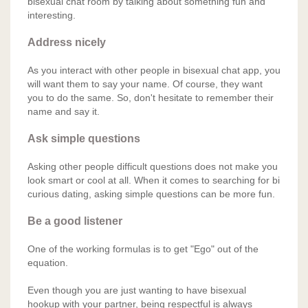
bisexual chat room by talking about something fun and
interesting.
Address nicely
As you interact with other people in bisexual chat app, you
will want them to say your name. Of course, they want
you to do the same. So, don't hesitate to remember their
name and say it.
Ask simple questions
Asking other people difficult questions does not make you
look smart or cool at all. When it comes to searching for bi
curious dating, asking simple questions can be more fun.
Be a good listener
One of the working formulas is to get "Ego" out of the
equation.
Even though you are just wanting to have bisexual
hookup with your partner, being respectful is always